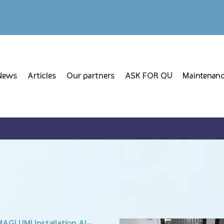
News
Articles
Our partners
ASK FOR QU
Maintenanc
AGLUMI Installation Al-