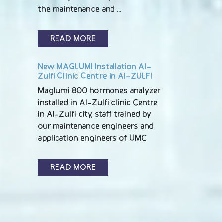
the maintenance and …
READ MORE
New MAGLUMI Installation Al-
Zulfi Clinic Centre in Al-ZULFI
Maglumi 800 hormones analyzer
installed in Al-Zulfi clinic Centre
in Al-Zulfi city, staff trained by
our maintenance engineers and
application engineers of UMC
READ MORE