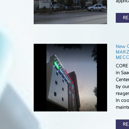
appli
RE
New C
MARZO
MEC
CORE 
in Sa
Center
by ou
reagen
In co
maint
RE