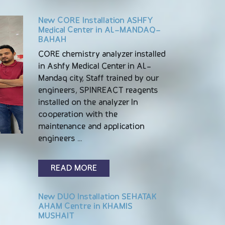
New CORE Installation ASHFY
Medical Center in AL-MANDAQ-
BAHAH
CORE chemistry analyzer installed
in Ashfy Medical Center in AL-
Mandaq city, Staff trained by our
engineers, SPINREACT reagents
installed on the analyzer In
cooperation with the
maintenance and application
engineers …
READ MORE
New DUO Installation SEHATAK
AHAM Centre in KHAMIS
MUSHAIT