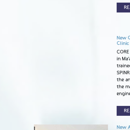
RE
New C
Clinic
CORE 
in Ma’a
traine
SPINR
the an
the m
engin
RE
New A