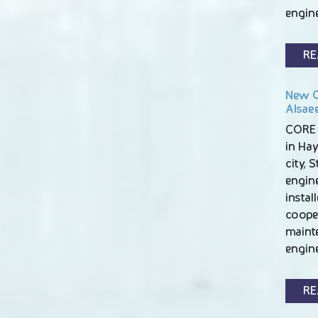
engin
RE
New C
Alsae
CORE 
in Hay
city, 
engin
instal
coope
maint
engin
RE