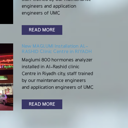
engineers and application
engineers of UMC
READ MORE
New MAGLUMI Installation AL-
RASHID Clinic Centre in RIYADH
Maglumi 800 hormones analyzer
installed in Al-Rashid clinic
Centre in Riyadh city, staff trained
by our maintenance engineers
and application engineers of UMC
READ MORE