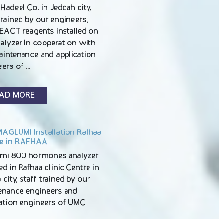
Hadeel Co. in Jeddah city,
trained by our engineers,
EACT reagents installed on
alyzer In cooperation with
aintenance and application
eers of …
AD MORE
AGLUMI Installation Rafhaa
e in RAFHAA
mi 800 hormones analyzer
led in Rafhaa clinic Centre in
 city, staff trained by our
enance engineers and
cation engineers of UMC