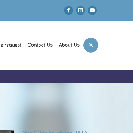
e request
Contact Us
About Us
New CORE Installation TAJ AL-