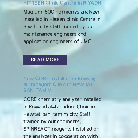
HITTEEN Clinic Centre in RIYADH
Maglumi 800 hormones analyzer
installed in Hitteen clinic Centre in
Riyadh city, staff trained by our
maintenance engineers and
application engineers of UMC
READ MORE
New CORE Installation Rowaad
al-taqadom Clinic in HAWTAT
BANI TAMIM
CORE chemistry analyzer installed
in Rowaad al-taqadom Clinic in
Hawtat bani tamim city, Staff
trained by our engineers,
SPINREACT reagents installed on
the analyzer In cooperation with