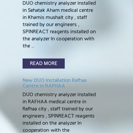
DUO chemistry analyzer installed
in Sehatak Aham medical centre
in Khamis mushait city , staff
trained by our engineers ,
SPINREACT reagents installed on
the analyzer In cooperation with
the …
READ MORE
New DUO Installation Rafhaa
Centre in RAFHAA
DUO chemistry analyzer installed
in RAFHAA medical centre in
Rafhaa city , staff trained by our
engineers , SPINREACT reagents
installed on the analyzer In
cooperation with the