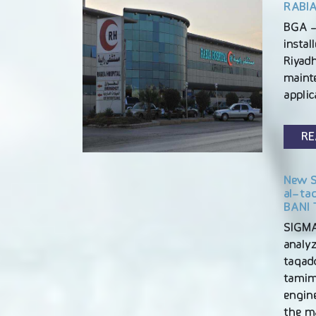
RABIA
BGA -
instal
Riyadh
maint
appli
RE
New S
al-ta
BANI 
SIGM
analyz
taqad
tamim 
engine
the m