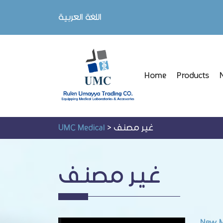
اللغة العربية
Home
Products
UMC Medical
>
غير مصنف
غير مصنف
New M