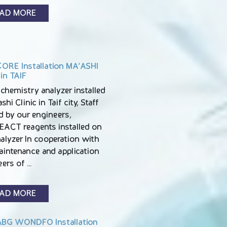
AD MORE
ORE Installation MA’ASHI
 in TAIF
chemistry analyzer installed
shi Clinic in Taif city, Staff
d by our engineers,
EACT reagents installed on
alyzer In cooperation with
aintenance and application
eers of …
AD MORE
BG WONDFO Installation