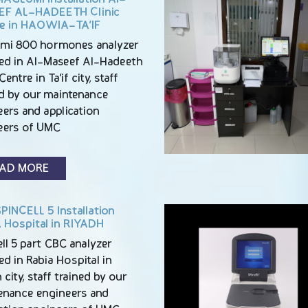
F AL-HADEETH Clinic
e in HAOWIA-TA’IF
mi 800 hormones analyzer
lled in Al-Maseef Al-Hadeeth
Centre in Ta’if city, staff
ed by our maintenance
ers and application
eers of UMC
AD MORE
PINCELL 5 Installation
 Hospital in RIYADH
ll 5 part CBC analyzer
led in Rabia Hospital in
 city, staff trained by our
enance engineers and