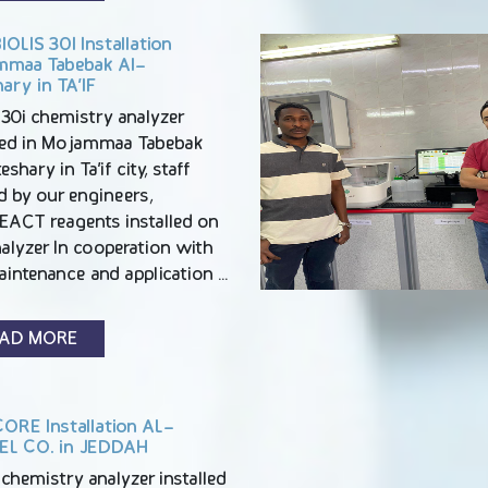
OLIS 30I Installation
maa Tabebak Al-
ary in TA’IF
 30i chemistry analyzer
lled in Mojammaa Tabebak
eshary in Ta’if city, staff
d by our engineers,
EACT reagents installed on
alyzer In cooperation with
aintenance and application …
AD MORE
ORE Installation AL-
L CO. in JEDDAH
chemistry analyzer installed