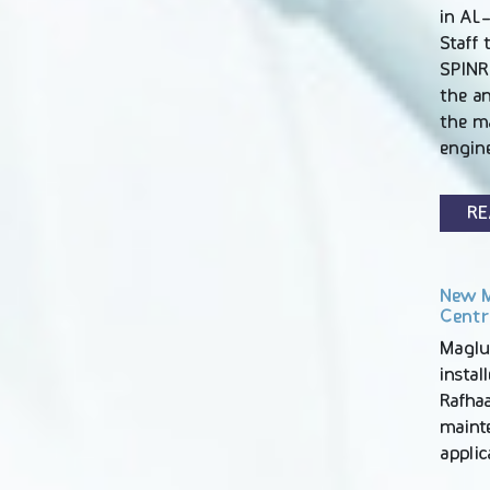
in AL-
Staff 
SPINR
the an
the m
engin
RE
New M
Centr
Maglu
instal
Rafhaa
maint
appli