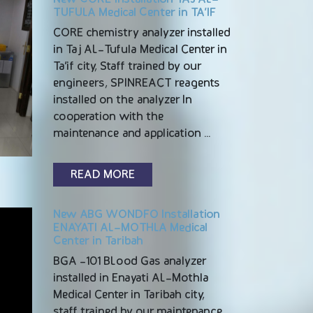
TUFULA Medical Center in TA’IF
CORE chemistry analyzer installed
in Taj AL-Tufula Medical Center in
Ta’if city, Staff trained by our
engineers, SPINREACT reagents
installed on the analyzer In
cooperation with the
maintenance and application …
READ MORE
New ABG WONDFO Installation
ENAYATI AL-MOTHLA Medical
Center in Taribah
BGA -101 BLood Gas analyzer
installed in Enayati AL-Mothla
Medical Center in Taribah city,
staff trained by our maintenance