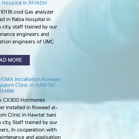
 Hospital in RIYADH
101 BLood Gas analyzer
led in Rabia Hospital in
 city, staff trained by our
enance engineers and
cation engineers of UMC
AD MORE
IGMA Installation Rowaad
qadom Clinic in HAWTAT
TAMIM
A CX300 Hormones
er installed in Rowaad al-
om Clinic in Hawtat bani
city, Staff trained by our
ers, In cooperation with
aintenance and application