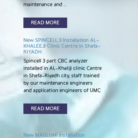
maintenance and …
READ MORE
New SPINCELL 3 Installation AL-
KHALEEJI Clinic Centre in Shefa-
RIYADH
Spincell 3 part CBC analyzer
installed in AL-Khaliji clinic Centre
in Shefa-Riyadh city, staff trained
by our maintenance engineers
and application engineers of UMC
READ MORE
New MAGLUMI Installation