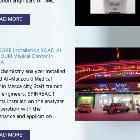
cation engineers of UMC
AD MORE
ORE Installation SAAD AL-
UKI Medical Center in
CA
chemistry analyzer installed
ad Al-Marzouki Medical
 in Mecca city, Staff trained
r engineers, SPINREACT
ts installed on the analyzer
operation with the
enance and application …
AD MORE