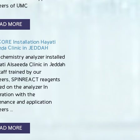
eers of UMC
AD MORE
ORE Installation Hayati
eda Clinic in JEDDAH
chemistry analyzer installed
ati Alsaeeda Clinic in Jeddah
Staff trained by our
eers, SPINREACT reagents
led on the analyzer In
ration with the
enance and application
eers …
AD MORE