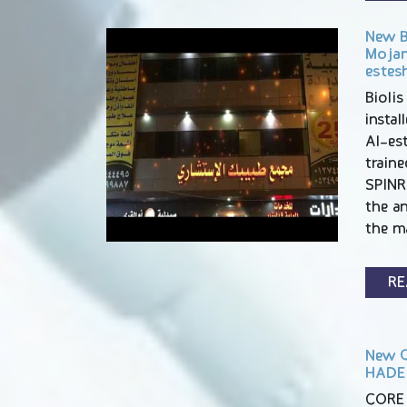
New BI
Mojam
estesh
Biolis
insta
Al-est
traine
SPINR
the an
the m
RE
New C
HADEE
CORE 