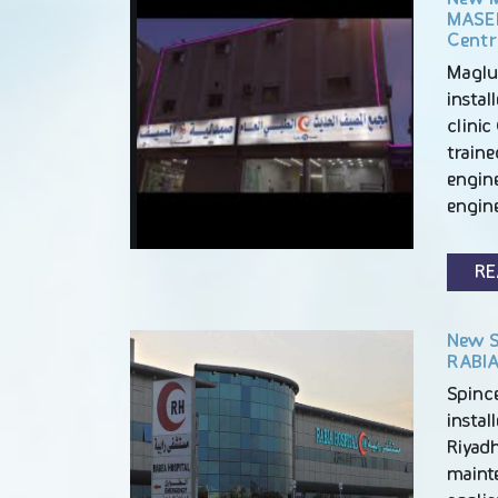
MASEE
Centr
Maglu
insta
clinic 
train
engine
engin
RE
New S
RABIA
Spince
instal
Riyadh
maint