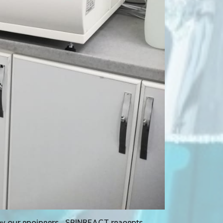
 by our engineers , SPINREACT reagents