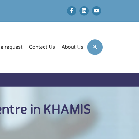
e request
Contact Us
About Us
ntre in KHAMIS