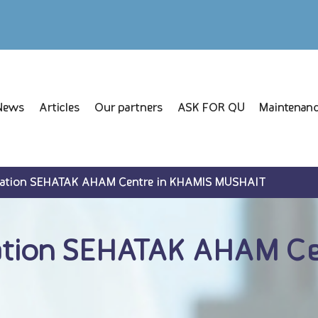
News
Articles
Our partners
ASK FOR QU
Maintenanc
lation SEHATAK AHAM Centre in KHAMIS MUSHAIT
ation SEHATAK AHAM Ce