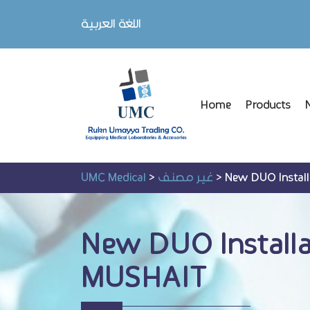
اللغة العربية
Home
Products
UMC Medical
>
غير مصنف
>
New DUO Instal
New DUO Install
MUSHAIT