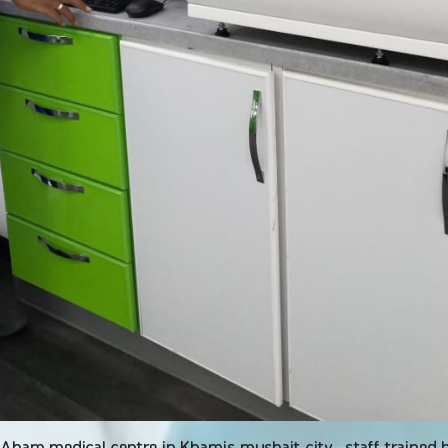
 Aham medical centre in Khamis mushait city , staff trained