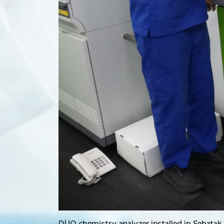
DUO chemistry analyzer installed in Sehatak