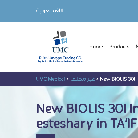
اللغة العربية
Home
Products
UMC Medical
>
غير مصنف
>
New BIOLIS 30I 
New BIOLIS 30I I
esteshary in TA’IF