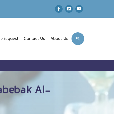
e request
Contact Us
About Us
abebak Al-