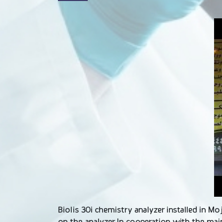
Biolis 30i chemistry analyzer installed in M
on the analyzer In cooperation with the ma