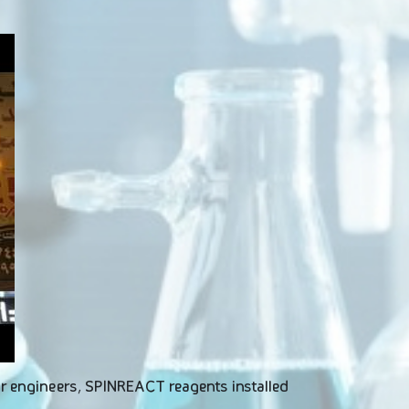
our engineers, SPINREACT reagents installed