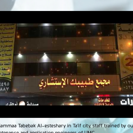
ojammaa Tabebak Al-esteshary in Ta’if city, staff trained by 
intenance and application engineers of UMC