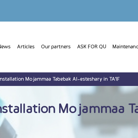
News
Articles
Our partners
ASK FOR QU
Maintenanc
Installation Mojammaa Tabebak Al-esteshary in TA’IF
nstallation Mojammaa T