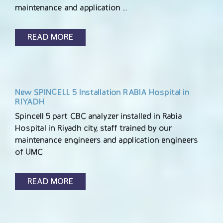
maintenance and application …
READ MORE
New SPINCELL 5 Installation RABIA Hospital in
RIYADH
Spincell 5 part CBC analyzer installed in Rabia
Hospital in Riyadh city, staff trained by our
maintenance engineers and application engineers
of UMC
READ MORE