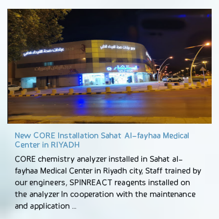
New CORE Installation Sahat Al-fayhaa Medical
Center in RIYADH
CORE chemistry analyzer installed in Sahat al-
fayhaa Medical Center in Riyadh city, Staff trained by
our engineers, SPINREACT reagents installed on
the analyzer In cooperation with the maintenance
and application …