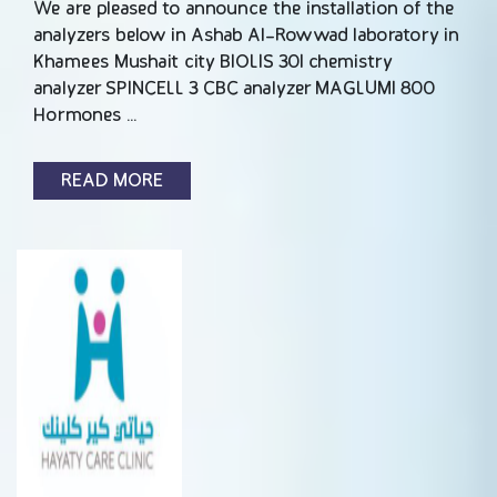
We are pleased to announce the installation of the
analyzers below in Ashab Al-Rowwad laboratory in
Khamees Mushait city BIOLIS 30I chemistry
analyzer SPINCELL 3 CBC analyzer MAGLUMI 800
Hormones …
READ MORE