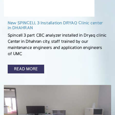
New SPINCELL 3 Installation DRYAQ Clinic center
in DHAHRAN
Spincell 3 part CBC analyzer installed in Dryaq clinic
Center in Dhahran city, staff trained by our
maintenance engineers and application engineers
of UMC
READ MORE