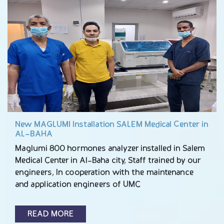
New MAGLUMI Installation SALEM Medical Center in
AL-BAHA
Maglumi 800 hormones analyzer installed in Salem
Medical Center in Al-Baha city, Staff trained by our
engineers, In cooperation with the maintenance
and application engineers of UMC
READ MORE