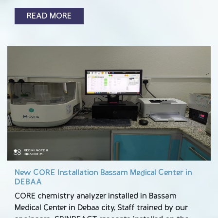
READ MORE
New CORE Installation Bassam Medical Center in
DEBAA
CORE chemistry analyzer installed in Bassam
Medical Center in Debaa city, Staff trained by our