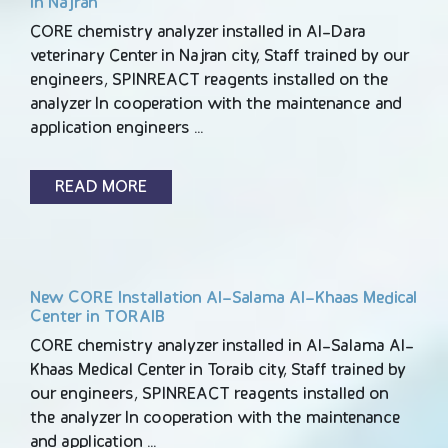
in Najran
CORE chemistry analyzer installed in Al-Dara
veterinary Center in Najran city, Staff trained by our
engineers, SPINREACT reagents installed on the
analyzer In cooperation with the maintenance and
application engineers …
READ MORE
New CORE Installation Al-Salama Al-Khaas Medical
Center in TORAIB
CORE chemistry analyzer installed in Al-Salama Al-
Khaas Medical Center in Toraib city, Staff trained by
our engineers, SPINREACT reagents installed on
the analyzer In cooperation with the maintenance
and application …