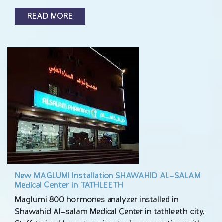
READ MORE
New MAGLUMI Installation SHAWAHID AL-SALAM
Medical Center in TATHLEETH
Maglumi 800 hormones analyzer installed in
Shawahid Al-salam Medical Center in tathleeth city,