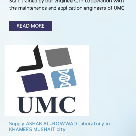
Staff trained by our engineers, In cooperation with
the maintenance and application engineers of UMC
READ MORE
Supply ASHAB AL-ROWWAD Laboratory in
KHAMEES MUSHAIT city