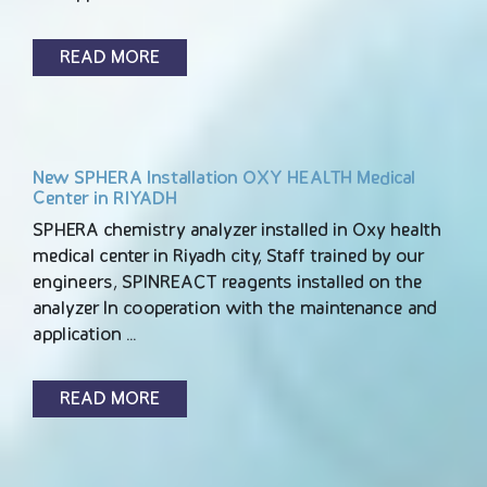
READ MORE
New SPHERA Installation OXY HEALTH Medical
Center in RIYADH
SPHERA chemistry analyzer installed in Oxy health
medical center in Riyadh city, Staff trained by our
engineers, SPINREACT reagents installed on the
analyzer In cooperation with the maintenance and
application …
READ MORE