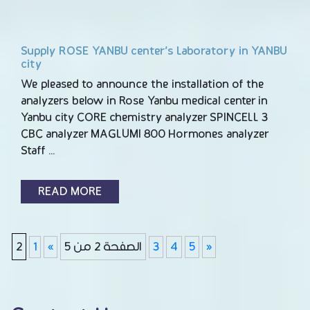
Supply ROSE YANBU center’s Laboratory in YANBU
city
We pleased to announce the installation of the
analyzers below in Rose Yanbu medical center in
Yanbu city CORE chemistry analyzer SPINCELL 3
CBC analyzer MAGLUMI 800 Hormones analyzer
Staff …
READ MORE
2
1
«
الصفحة 2 من 5
3
4
5
»