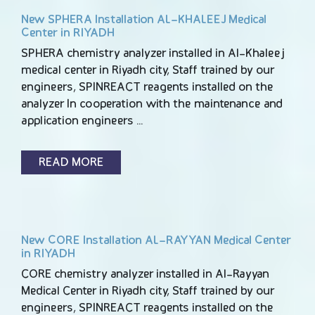
New SPHERA Installation AL-KHALEEJ Medical
Center in RIYADH
SPHERA chemistry analyzer installed in Al-Khaleej
medical center in Riyadh city, Staff trained by our
engineers, SPINREACT reagents installed on the
analyzer In cooperation with the maintenance and
application engineers …
READ MORE
New CORE Installation AL-RAYYAN Medical Center
in RIYADH
CORE chemistry analyzer installed in Al-Rayyan
Medical Center in Riyadh city, Staff trained by our
engineers, SPINREACT reagents installed on the