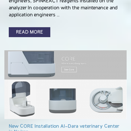
engineers, SPINREACT reagents installed on the
analyzer In cooperation with the maintenance and
application engineers …
READ MORE
New CORE Installation Al-Dara veterinary Center