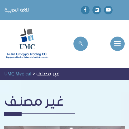
اللغة العربية
UMC Medical
>
غير مصنف
غير مصنف