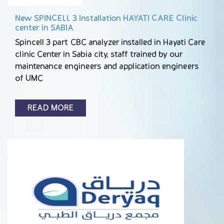
New SPINCELL 3 Installation HAYATI CARE Clinic
center in SABIA
Spincell 3 part CBC analyzer installed in Hayati Care
clinic Center in Sabia city, staff trained by our
maintenance engineers and application engineers
of UMC
READ MORE