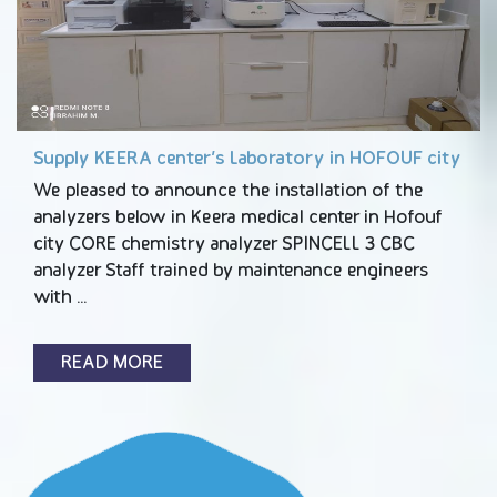
Supply KEERA center’s Laboratory in HOFOUF city
We pleased to announce the installation of the
analyzers below in Keera medical center in Hofouf
city CORE chemistry analyzer SPINCELL 3 CBC
analyzer Staff trained by maintenance engineers
with …
READ MORE