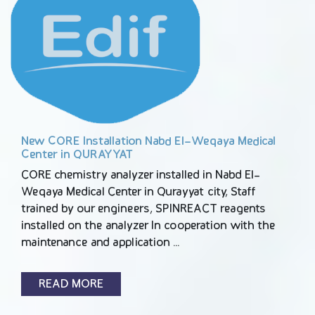
New CORE Installation Nabd El-Weqaya Medical
Center in QURAYYAT
CORE chemistry analyzer installed in Nabd El-
Weqaya Medical Center in Qurayyat city, Staff
trained by our engineers, SPINREACT reagents
installed on the analyzer In cooperation with the
maintenance and application …
READ MORE