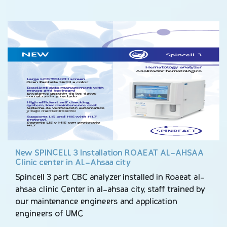
New SPINCELL 3 Installation ROAEAT AL-AHSAA
Clinic center in AL-Ahsaa city
Spincell 3 part CBC analyzer installed in Roaeat al-
ahsaa clinic Center in al-ahsaa city, staff trained by
our maintenance engineers and application
engineers of UMC