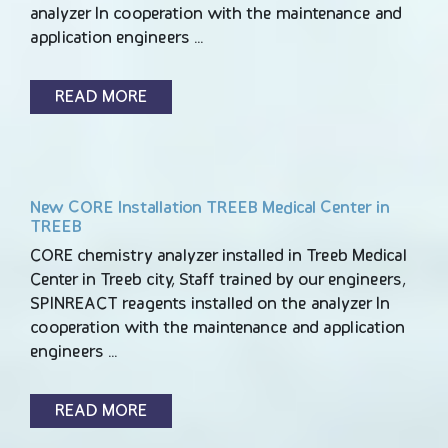
analyzer In cooperation with the maintenance and
application engineers …
READ MORE
New CORE Installation TREEB Medical Center in
TREEB
CORE chemistry analyzer installed in Treeb Medical
Center in Treeb city, Staff trained by our engineers,
SPINREACT reagents installed on the analyzer In
cooperation with the maintenance and application
engineers …
READ MORE