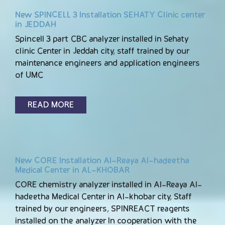
New SPINCELL 3 Installation SEHATY Clinic center
in JEDDAH
Spincell 3 part CBC analyzer installed in Sehaty
clinic Center in Jeddah city, staff trained by our
maintenance engineers and application engineers
of UMC
READ MORE
New CORE Installation Al-Reaya Al-hadeetha
Medical Center in AL-KHOBAR
CORE chemistry analyzer installed in Al-Reaya Al-
hadeetha Medical Center in Al-khobar city, Staff
trained by our engineers, SPINREACT reagents
installed on the analyzer In cooperation with the