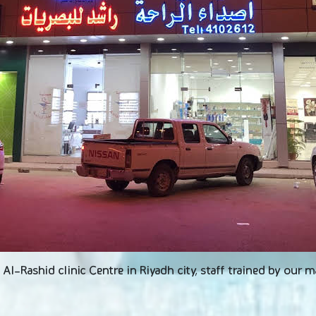
l-Rashid clinic Centre in Riyadh city, staff trained by our 