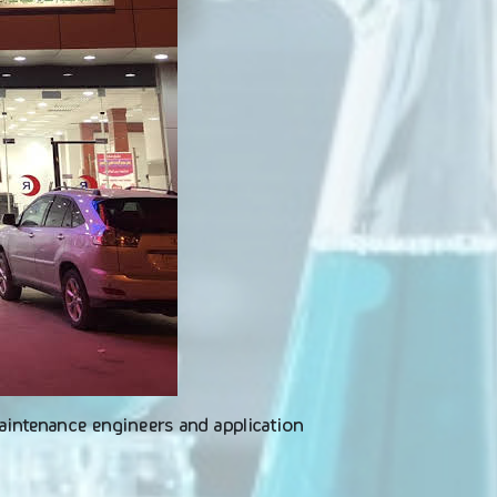
maintenance engineers and application