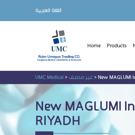
اللغة العربية
Home
Products
UMC Medical
>
غير مصنف
>
New MAGLUMI Ins
New MAGLUMI Inst
RIYADH