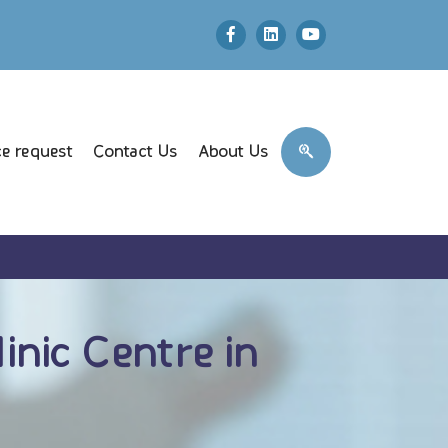
e request
Contact Us
About Us
nic Centre in