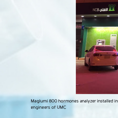
Maglumi 800 hormones analyzer installed in A
engineers of UMC