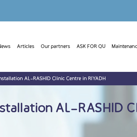
News
Articles
Our partners
ASK FOR QU
Maintenanc
tallation AL-RASHID Clinic Centre in RIYADH
allation AL-RASHID Cli