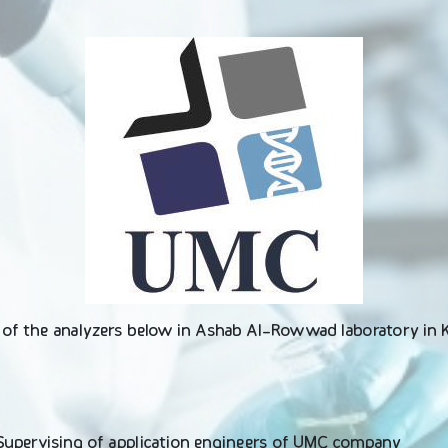
n of the analyzers below in Ashab Al-Rowwad laboratory in
 Supervising of application engineers of UMC company