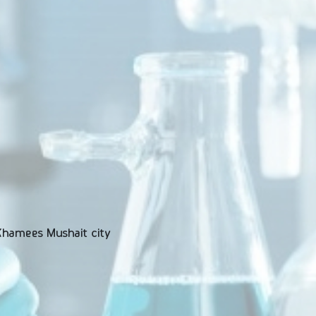
 Khamees Mushait city