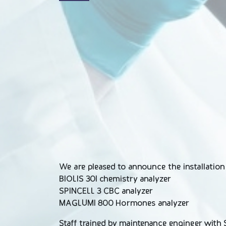
We are pleased to announce the installatio
BIOLIS 30I chemistry analyzer
SPINCELL 3 CBC analyzer
MAGLUMI 800 Hormones analyzer
Staff trained by maintenance engineer with