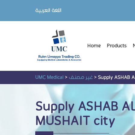
اللغة العربية
Home
Products
UMC Medical
>
غير مصنف
>
Supply ASHAB 
Supply ASHAB A
MUSHAIT city