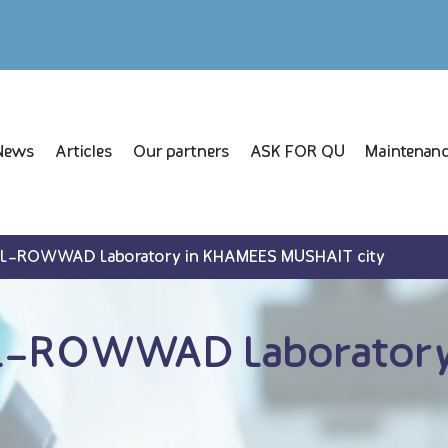
News
Articles
Our partners
ASK FOR QU
Maintenanc
AL-ROWWAD Laboratory in KHAMEES MUSHAIT city
L-ROWWAD Laboratory