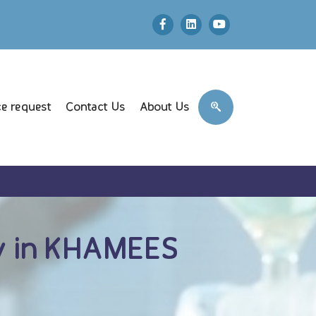
e request
Contact Us
About Us
 in KHAMEES