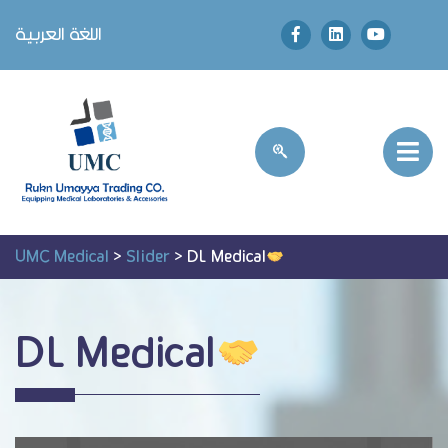
اللغة العربية
UMC Medical
>
Slider
>
DL Medical
DL Medical