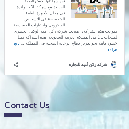
Contact Us