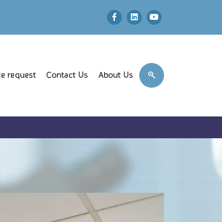
e request
Contact Us
About Us