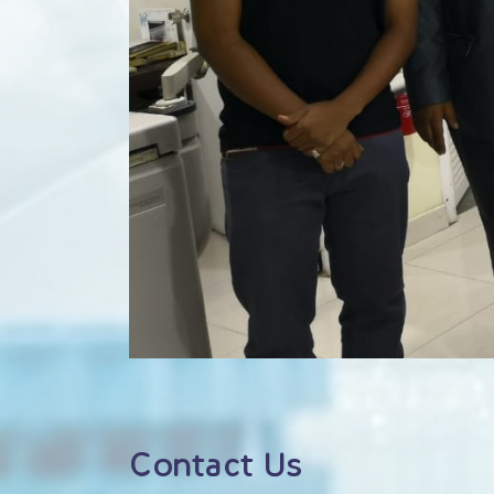
Contact Us