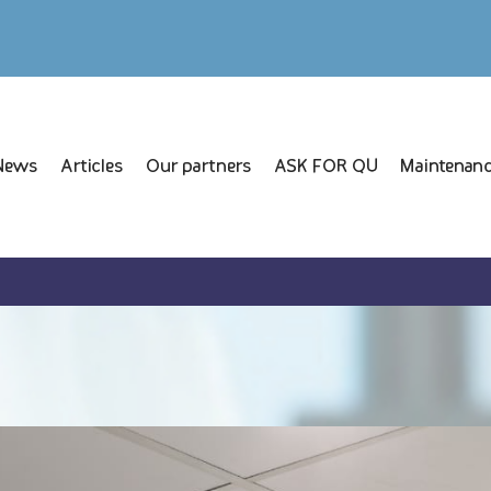
News
Articles
Our partners
ASK FOR QU
Maintenanc