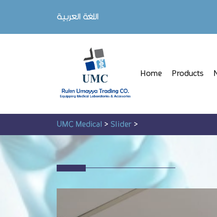
اللغة العربية
Home
Products
UMC Medical
>
Slider
>