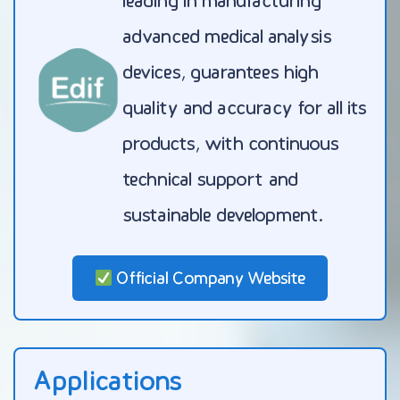
leading in manufacturing
advanced medical analysis
devices, guarantees high
quality and accuracy for all its
products, with continuous
technical support and
sustainable development.
Official Company Website
Applications