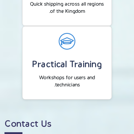
Quick shipping across all regions
of the Kingdom.
Practical Training
Workshops for users and
technicians.
Contact Us