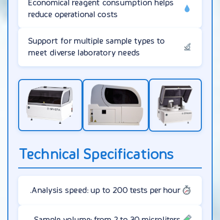
Economical reagent consumption helps
reduce operational costs
Support for multiple sample types to
meet diverse laboratory needs
Technical Specifications
Analysis speed: up to 200 tests per hour.
Sample volume: from 2 to 30 microliters.