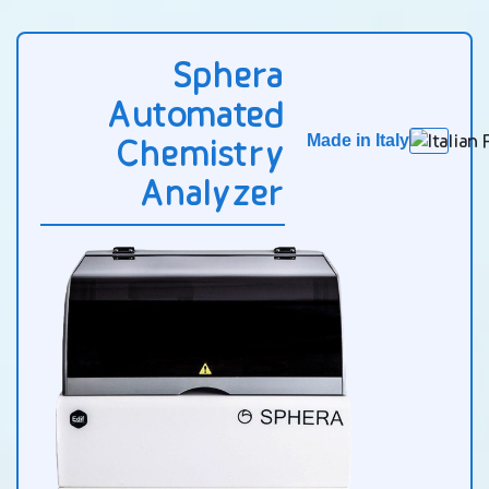
Sphera
Automated
Chemistry
Made in Italy
Analyzer