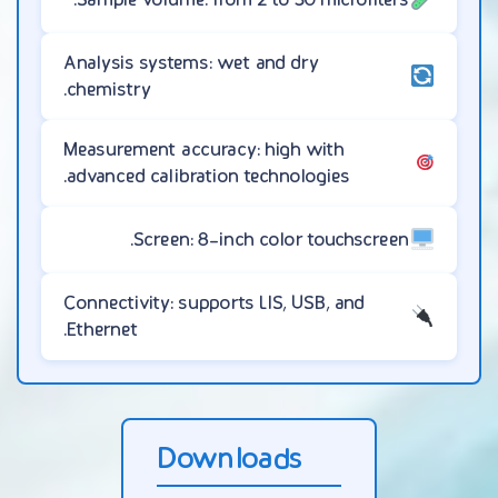
Analysis systems: wet and dry
chemistry.
Measurement accuracy: high with
advanced calibration technologies.
Screen: 8-inch color touchscreen.
Connectivity: supports LIS, USB, and
Ethernet.
Downloads