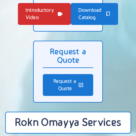
Introductory
Download
Video
Catalog
Request a
Quote
Request a
Quote
Rokn Omayya Services