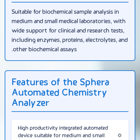
Suitable for biochemical sample analysis in
medium and small medical laboratories, with
wide support for clinical and research tests,
including enzymes, proteins, electrolytes, and
other biochemical assays.
Features of the Sphera
Automated Chemistry
Analyzer
High productivity integrated automated
device suitable for medium and small