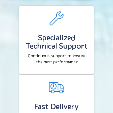
Specialized
Technical Support
Continuous support to ensure
the best performance.
Fast Delivery