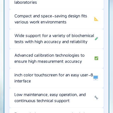
laboratories
Compact and space-saving design fits
various work environments
Wide support for a variety of biochemical
tests with high accuracy and reliability
Advanced calibration technologies to
ensure high measurement accuracy
8-inch color touchscreen for an easy user
interface
Low maintenance, easy operation, and
continuous technical support