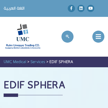
اللغة العربية
UMC Medical
>
Services
>
EDIF SPHERA
EDIF SPHERA