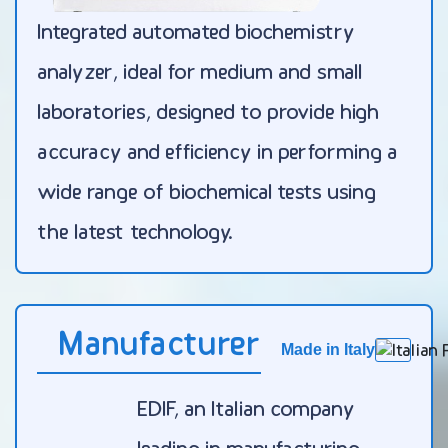
Integrated automated biochemistry
analyzer, ideal for medium and small
laboratories, designed to provide high
accuracy and efficiency in performing a
wide range of biochemical tests using
the latest technology.
Manufacturer
Made in Italy
EDIF, an Italian company