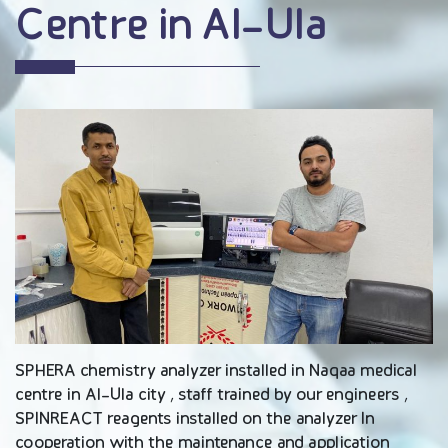
Centre in Al-Ula
SPHERA chemistry analyzer installed in Naqaa medical
centre in Al-Ula city , staff trained by our engineers ,
SPINREACT reagents installed on the analyzer In
cooperation with the maintenance and application