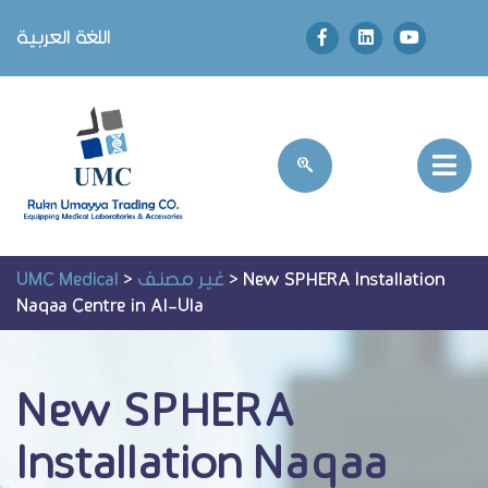
اللغة العربية
UMC Medical
>
غير مصنف
>
New SPHERA Installation
Naqaa Centre in Al-Ula
New SPHERA
Installation Naqaa