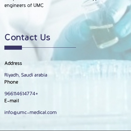
engineers of UMC
Contact Us
Address
Riyadh, Saudi arabia
Phone
966114614774+
E-mail
info@umc-medical.com