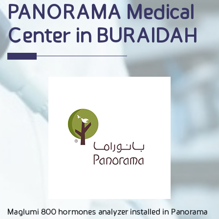
PANORAMA Medical
Center in BURAIDAH
Maglumi 800 hormones analyzer installed in Panorama