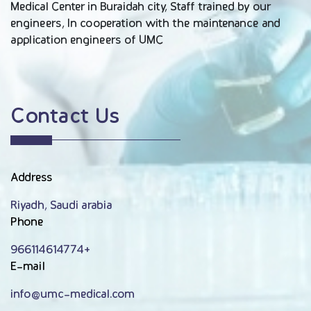
Medical Center in Buraidah city, Staff trained by our
engineers, In cooperation with the maintenance and
application engineers of UMC
Contact Us
Address
Riyadh, Saudi arabia
Phone
966114614774+
E-mail
info@umc-medical.com