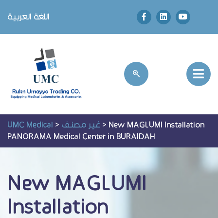
اللغة العربية
UMC Medical
>
غير مصنف
>
New MAGLUMI Installation
PANORAMA Medical Center in BURAIDAH
New MAGLUMI
Installation