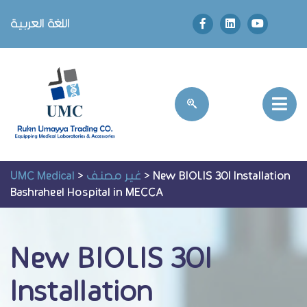
اللغة العربية
UMC Medical
>
غير مصنف
>
New BIOLIS 30I Installation
Bashraheel Hospital in MECCA
New BIOLIS 30I
Installation