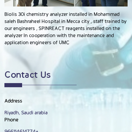
Biolis 30i chemistry analyzer installed in Mohammad
saleh Bashraheel Hospital in Mecca city , staff trained by
our engineers , SPINREACT reagents installed on the
analyzer In cooperation with the maintenance and
application engineers of UMC
Contact Us
Address
Riyadh, Saudi arabia
Phone
966114614774+