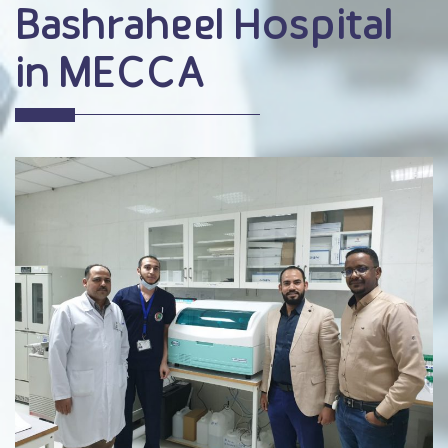
Bashraheel Hospital
in MECCA