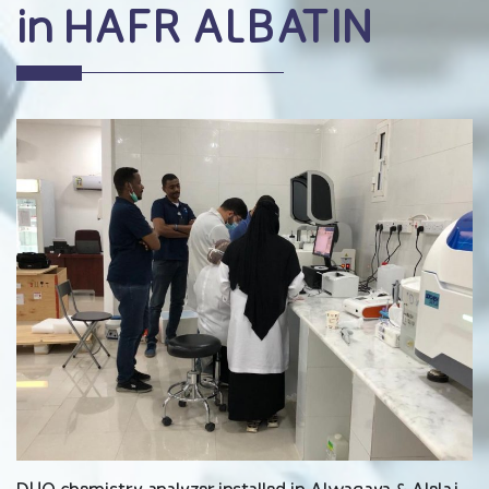
in HAFR ALBATIN