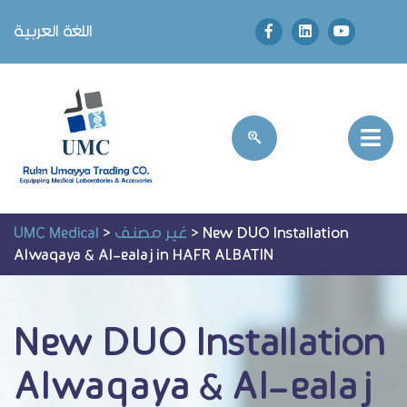
اللغة العربية
UMC Medical
>
غير مصنف
>
New DUO Installation
Alwaqaya & Al-ealaj in HAFR ALBATIN
New DUO Installation
Alwaqaya & Al-ealaj