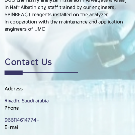
DUO chemistry analyzer installed in Alwaqaya & Alelaj
in Hafr Albatin city, staff trained by our engineers,
SPINREACT reagents installed on the analyzer
In cooperation with the maintenance and application
engineers of UMC
Contact Us
Address
Riyadh, Saudi arabia
Phone
966114614774+
E-mail