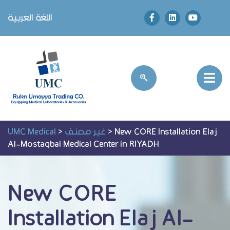
اللغة العربية
UMC Medical
>
غير مصنف
>
New CORE Installation Elaj
Al-Mostaqbal Medical Center in RIYADH
New CORE
Installation Elaj Al-