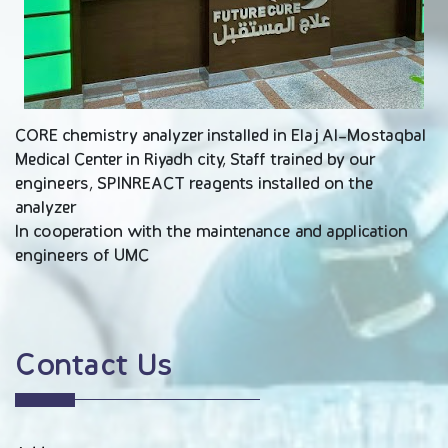
CORE chemistry analyzer installed in Elaj Al-Mostaqbal
Medical Center in Riyadh city, Staff trained by our
engineers, SPINREACT reagents installed on the
analyzer
In cooperation with the maintenance and application
engineers of UMC
Contact Us