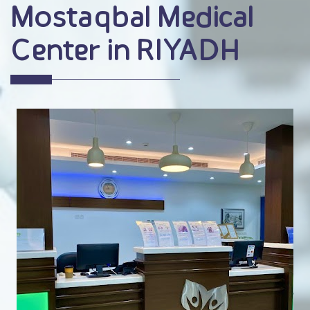
Mostaqbal Medical
Center in RIYADH