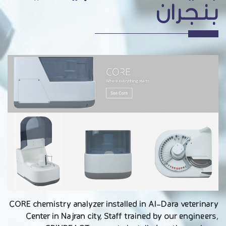
بنجران
CORE chemistry analyzer installed in Al-Dara veterinary
Center in Najran city, Staff trained by our engineers,