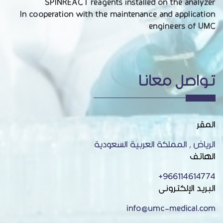
SPINREACT reagents installed on the analyzer
In cooperation with the maintenance and application
engineers of UMC
تواصل معانا
المقر
الرياض , المملكة العربية السعودية
الهاتف
966114614774+
البريد الإلكترونى
info@umc-medical.com