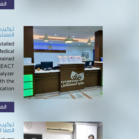
زيد
الرياض
talled
Medical
trained
NREACT
nalyzer
th the
ation …
زيد
بالدمام