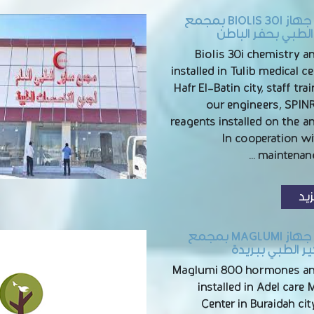
تركيب جهاز BIOLIS 30I بمجمع
توليب الطبي بحفر 
Biolis 30i chemistry a
installed in Tulib medical ce
Hafr El-Batin city, staff tra
our engineers, SPI
reagents installed on the a
In cooperation wi
maintenanc
الم
تركيب جهاز MAGLUMI بمجمع
عادل كير الطبي 
Maglumi 800 hormones an
installed in Adel care 
Center in Buraidah city