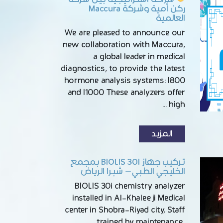
ركن أمية وشركة Maccura
العالمية
We are pleased to announce our
new collaboration with Maccura,
a global leader in medical
diagnostics, to provide the latest
hormone analysis systems: I800
and I1000 These analyzers offer
high …
المزيد
تركيب جهاز BIOLIS 30I بمجمع
الخليجي الطبي – شبرا الرياض
BIOLIS 30i chemistry analyzer
installed in Al-Khaleeji Medical
center in Shobra-Riyad city, Staff
trained by maintenance