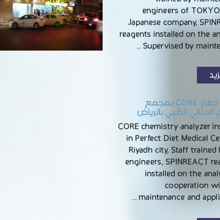
engineers of TOKY
Japanese company, SPI
reagents installed on the a
Supervised by mainte
الم
تركيب جهاز CORE بمجمع
الريجيم المثالي الطبي 
CORE chemistry analyzer ins
in Perfect Diet Medical Ce
Riyadh city, Staff trained
engineers, SPINREACT re
installed on the anal
cooperation wi
maintenance and applic