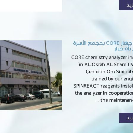
الم
تركيب جهاز CORE بمجمع الأسرة
الشامل ب
CORE chemistry analyzer ins
in Al-Osrah Al-Shamil M
Center in Om Srar city
trained by our eng
SPINREACT reagents instal
the analyzer In cooperati
the maintenanc
الم