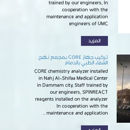
trained by our engineers, In
cooperation with the
maintenance and application
engineers of UMC
المزيد
تركيب جهاز CORE بمجمع نهج
الشفاء الطبي بالدمام
CORE chemistry analyzer installed
in Nahj Al-Shifaa Medical Center
in Dammam city, Staff trained by
our engineers, SPINREACT
reagents installed on the analyzer
In cooperation with the
maintenance and application …