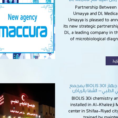
Partnership Between
Umayya and DL Medica
Umayya is pleased to an
its new strategic partnersh
DL, a leading company in th
of microbiological diag
الم
تركيب جهاز BIOLIS 30I بمجمع
الخليجي الطبي – الشفا 
BIOLIS 30i chemistry a
installed in Al-Khaleeji 
center in Shifaa-Riyad city
trained by maint