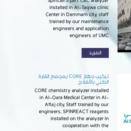
Spincell 5 part CBC analyzer
installed in Al-Taqwa clinic
Center in Dammam city, staff
trained by our maintenance
engineers and application
engineers of UMC
المزيد
تركيب جهاز CORE بمجمع القارة
الطبي بالأفلاج
CORE chemistry analyzer installed
in Al-Qara Medical Center in Al-
Aflaj city, Staff trained by our
engineers, SPINREACT reagents
installed on the analyzer In
cooperation with the