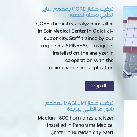
تركيب جهاز CORE بمجمع ساير
الطبي بعقلة الصقور
CORE chemistry analyzer installed
in Sair Medical Center in Oqlat al-
suqor city, Staff trained by our
engineers, SPINREACT reagents
installed on the analyzer In
cooperation with the
maintenance and application …
المزيد
تركيب جهاز MAGLUMI بمجمع
بانوراما الطبي ببريدة
Maglumi 800 hormones analyzer
installed in Panorama Medical
Center in Buraidah city, Staff