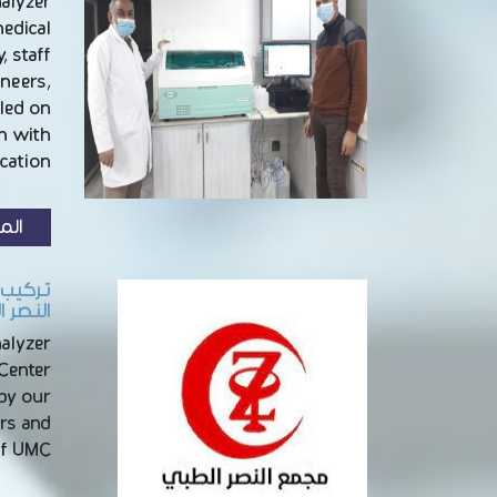
nalyzer
medical
, staff
ineers,
led on
on with
ation …
زيد
الطائف
nalyzer
 Center
 by our
rs and
of UMC