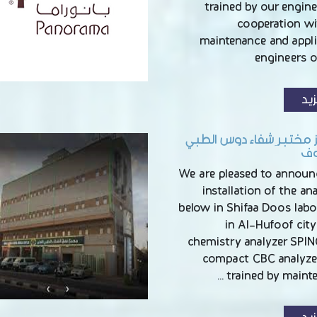
trained by our engine
cooperation wi
maintenance and appli
engineers 
الم
تجهيز مختبر ِشفاء دوس
با
We are pleased to announ
installation of the an
below in Shifaa Doos labo
in Al-Hufoof cit
chemistry analyzer SPIN
compact CBC analyzer
trained by mainte