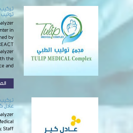
الباطن
nalyzer
nter in
ined by
NREACT
nalyzer
th the
e and …
زيد
ببريدة
alyzer
Medical
, Staff