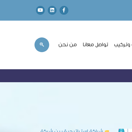
من نحن
تواصل معانا
طلب صيا
شراكة استراتيجية بين شركة