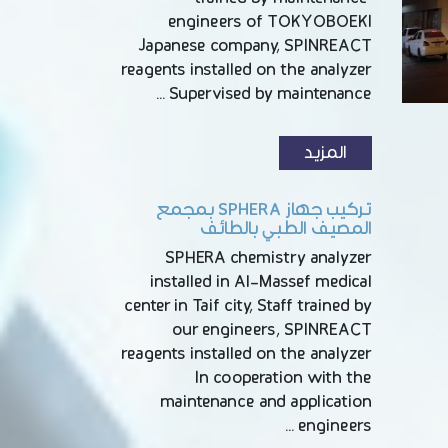
engineers of TOKYOBOEKI
Japanese company, SPINREACT
reagents installed on the analyzer
Supervised by maintenance …
المزيد
تركيب جهاز SPHERA بمجمع
المصيف الطبي بالطائف
SPHERA chemistry analyzer
installed in Al-Massef medical
center in Taif city, Staff trained by
our engineers, SPINREACT
reagents installed on the analyzer
In cooperation with the
maintenance and application
engineers …