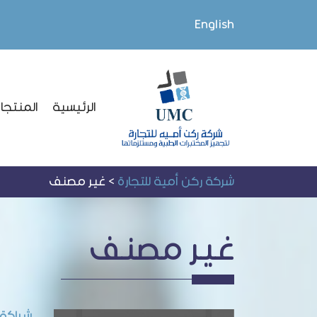
English
لمنتجات
الرئيسية
غير مصنف
>
شركة ركن أمية للتجارة
غير مصنف
L Medical