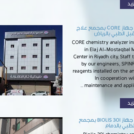
الم
تركيب جهاز CORE بمجمع علاج
المستقبل الطبي ب
CORE chemistry analyzer ins
in Elaj Al-Mostaqbal 
Center in Riyadh city, Staff 
by our engineers, SPI
reagents installed on the a
In cooperation wi
maintenance and applic
الم
تركيب جهاز BIOLIS 30I بمجمع
الصفا الطبي 