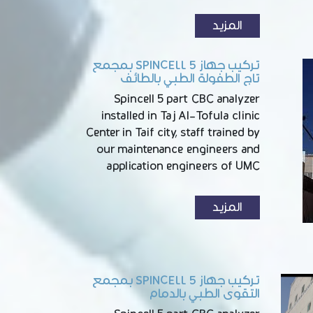
المزيد
تركيب جهاز SPINCELL 5 بمجمع
تاج الطفولة الطبي بالطائف
Spincell 5 part CBC analyzer
installed in Taj Al-Tofula clinic
Center in Taif city, staff trained by
our maintenance engineers and
application engineers of UMC
المزيد
تركيب جهاز SPINCELL 5 بمجمع
التقوى الطبي بالدمام