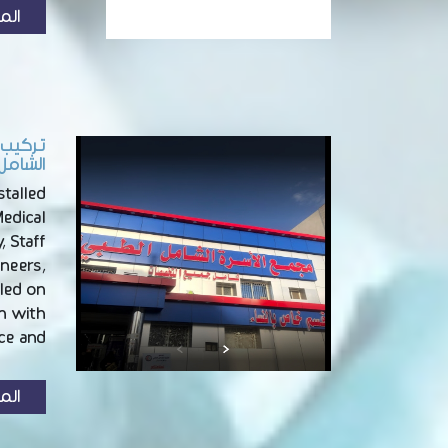
زيد
أم صرار
talled
edical
, Staff
ineers,
led on
on with
e and …
زيد