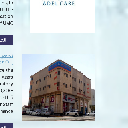
ers, In
th the
cation
of UMC
زيد
 الطبي
لهفوف
ce the
alyzers
ratory
y CORE
CELL 5
 Staff
nance …