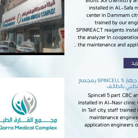
Biolis 30i chemistry a
installed in AL-Safa 
center in Dammam city
trained by our eng
SPINREACT reagents instal
the analyzer In cooperati
the maintenance and applic
الم
تركيب جهاز SPINCELL 5 بمجمع
النصر الطبي ب
Spincell 5 part CBC a
installed in Al-Nasr clinic
in Taif city, staff trained
maintenance enginee
application engineers 