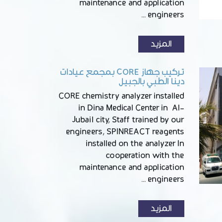
maintenance and application
engineers …
المزيد
تركيب جهاز CORE بمجمع عيادات
دينا الطبي بالجبيل
CORE chemistry analyzer installed
in Dina Medical Center in Al-
Jubail city, Staff trained by our
engineers, SPINREACT reagents
installed on the analyzer In
cooperation with the
maintenance and application
engineers …
المزيد