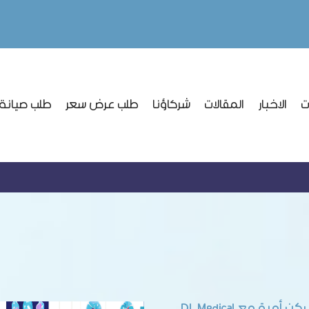
نة وتركيب
طلب عرض سعر
شركاؤنا
المقالات
الاخبار
ا
شراكة ركن أمية مع D