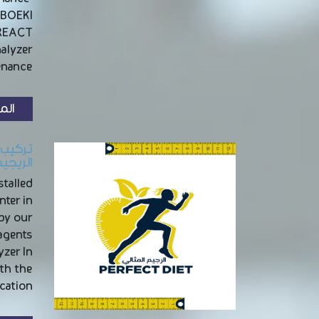
OBOEKI
NREACT
nalyzer
nance …
زيد
بالرياض
talled
nter in
 by our
agents
yzer In
th the
ation …