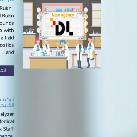
 Rukn
l Rukn
nounce
ip with
e field
nostics
and …
زيد
بالرياض
nalyzer
Medical
, Staff
enance