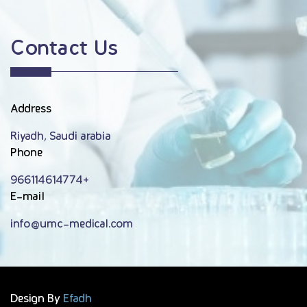
Contact Us
Address
Riyadh, Saudi arabia
Phone
966114614774+
E-mail
info@umc-medical.com
Design By
Efadh