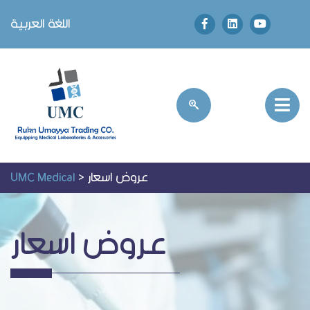
اللغة العربية
UMC Medical
>
عروض اسعار
عروض اسعار